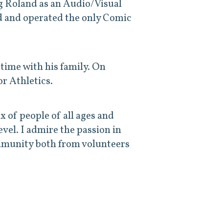
ng Roland as an
Audio/Visual
 and operated the only Comic
time with his family. On
r Athletics.
x of people of all ages and
evel. I admire the passion in
ommunity both from volunteers