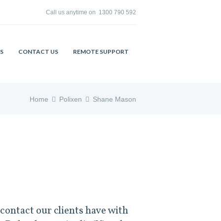
Call us anytime on
1300 790 592
S
CONTACT US
REMOTE SUPPORT
Home
Polixen
Shane Mason
contact our clients have with