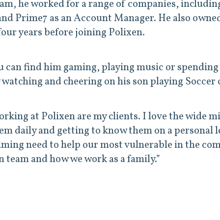
team, he worked for a range of companies, includi
and Prime7 as an Account Manager. He also owned
four years before joining Polixen.
u can find him gaming, playing music or spending 
 watching and cheering on his son playing Soccer o
king at Polixen are my clients. I love the wide mi
hem daily and getting to know them on a personal l
lming need to help our most vulnerable in the c
xen team and how we work as a family.”