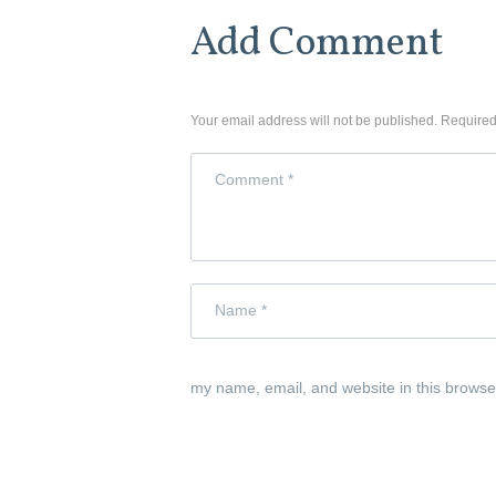
Add Comment
Your email address will not be published. Required
my name, email, and website in this browse