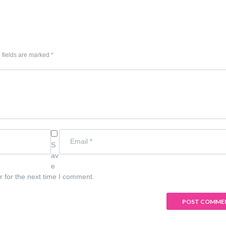
 fields are marked *
S
av
e
r for the next time I comment.