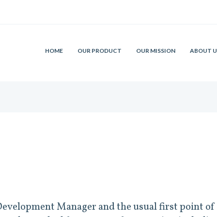
HOME
OUR PRODUCT
OUR MISSION
ABOUT U
evelopment Manager and the usual first point of 