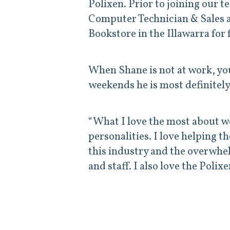
Polixen. Prior to joining our 
Computer Technician & Sales 
Bookstore in the Illawarra for 
When Shane is not at work, yo
weekends he is most definitely
“What I love the most about wor
personalities. I love helping t
this industry and the overwhe
and staff. I also love the Poli