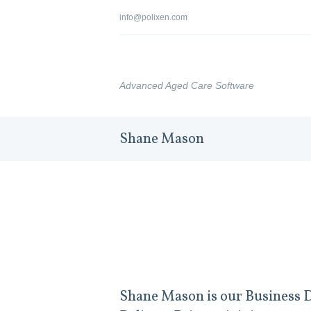
info@polixen.com
Advanced Aged Care Software
Shane Mason
Shane Mason is our Business D