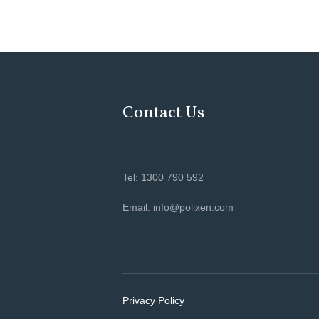
Contact Us
Tel: 1300 790 592
Email: info@polixen.com
Privacy Policy