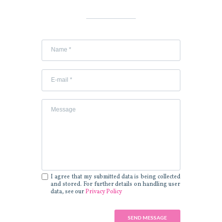
I agree that my submitted data is being collected
and stored. For further details on handling user
data, see our
Privacy Policy
SEND MESSAGE