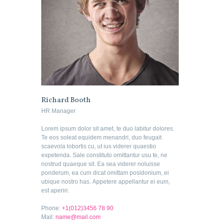
Richard Booth
HR Manager
Lorem ipsum dolor sit amet, te duo labitur dolores.
Te eos soleat equidem menandri, duo feugait
scaevola lobortis cu, ut ius viderer quaestio
expetenda. Sale constituto omittantur usu te, ne
nostrud quaeque sit. Ea sea viderer noluisse
ponderum, ea cum dicat omittam posidonium, ei
ubique nostro has. Appetere appellantur ei eum,
est aperiri.
Phone:
+1(012)3456 78 90
Mail:
name@mail.com