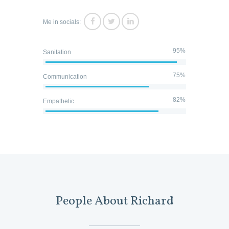
Me in socials:
95%
Sanitation
75%
Communication
82%
Empathetic
People About Richard