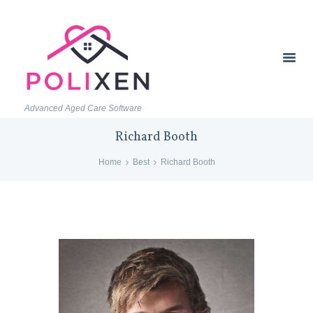
Advanced Aged Care Software
Richard Booth
Home
Best
Richard Booth