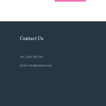
Contact Us
Tel: 1300 790 592
Email: info@polixen.com