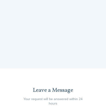
product i
Wheels)
developing 
and the tea
Mel Cor
Leave a Message
Your request will be answered within 24
hours