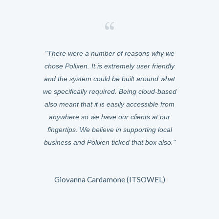
asily manage
There were a number of reasons why we
We chose Po
ery of meals
chose Polixen. It is extremely user friendly
was cloud-ba
from any
and the system could be built around what
anywhere. W
e the switch
we specifically required. Being cloud-based
were instant,
zed at how
also meant that it is easily accessible from
six months 
 can be.
anywhere so we have our clients at our
Because it
fingertips. We believe in supporting local
could help
and it just
business and Polixen ticked that box also.
features t
can now gather
very responsi
uilt for us.
The way the
 what any
Giovanna Cardamone (ITSOWEL)
owards.
I would desc
is growing fa