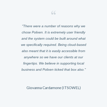
asily manage
There were a number of reasons why we
We chose Po
ery of meals
chose Polixen. It is extremely user friendly
was cloud-ba
from any
and the system could be built around what
anywhere. W
e the switch
we specifically required. Being cloud-based
were instant,
zed at how
also meant that it is easily accessible from
six months 
 can be.
anywhere so we have our clients at our
Because it
fingertips. We believe in supporting local
could help
and it just
business and Polixen ticked that box also.
features t
can now gather
very responsi
uilt for us.
The way the
 what any
Giovanna Cardamone (ITSOWEL)
owards.
I would desc
is growing fa