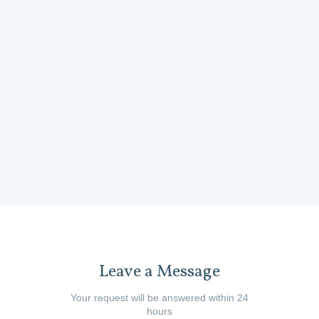
product i
Wheels)
developing 
and the tea
Mel Cor
Leave a Message
Your request will be answered within 24
hours