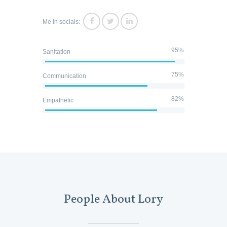
Me in socials:
95%
Sanitation
75%
Communication
82%
Empathetic
People About Lory