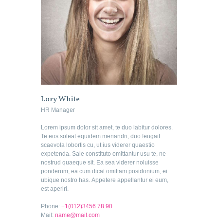
Lory White
HR Manager
Lorem ipsum dolor sit amet, te duo labitur dolores.
Te eos soleat equidem menandri, duo feugait
scaevola lobortis cu, ut ius viderer quaestio
expetenda. Sale constituto omittantur usu te, ne
nostrud quaeque sit. Ea sea viderer noluisse
ponderum, ea cum dicat omittam posidonium, ei
ubique nostro has. Appetere appellantur ei eum,
est aperiri.
Phone:
+1(012)3456 78 90
Mail:
name@mail.com