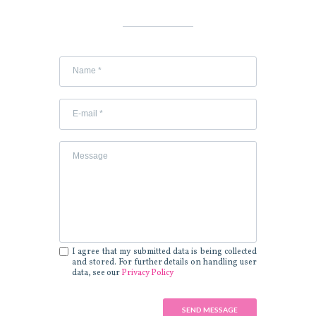
I agree that my submitted data is being collected
and stored. For further details on handling user
data, see our
Privacy Policy
SEND MESSAGE