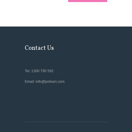
Contact Us
Tel: 1300 790 592
Email: info@polixen.com