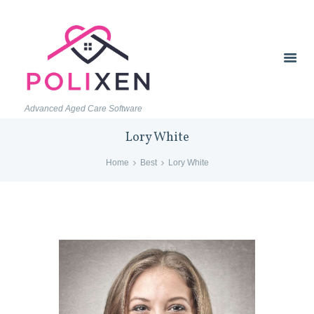
Advanced Aged Care Software
Lory White
Home
Best
Lory White