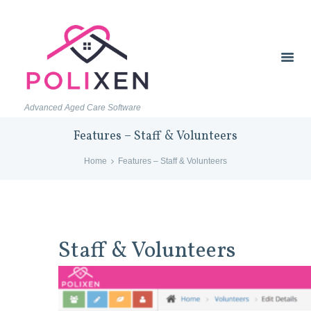
Advanced Aged Care Software
Features – Staff & Volunteers
Home
Features – Staff & Volunteers
Staff & Volunteers