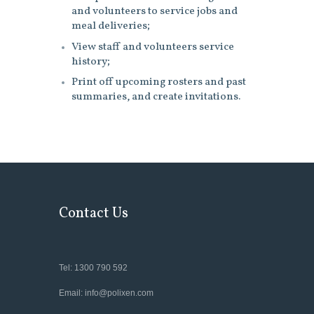
and volunteers to service jobs and
meal deliveries;
View staff and volunteers service
history;
Print off upcoming rosters and past
summaries, and create invitations.
Contact Us
Tel: 1300 790 592
Email: info@polixen.com