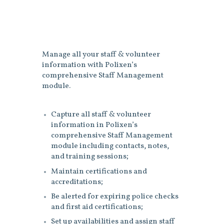
Manage all your staff & volunteer
information with Polixen’s
comprehensive Staff Management
module.
Capture all staff & volunteer
information in Polixen’s
comprehensive Staff Management
module including contacts, notes,
and training sessions;
Maintain certifications and
accreditations;
Be alerted for expiring police checks
and first aid certifications;
Set up availabilities and assign staff