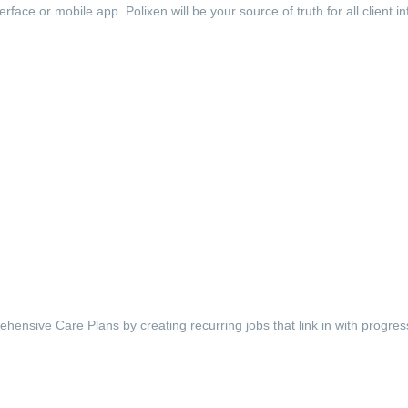
face or mobile app. Polixen will be your source of truth for all client i
ehensive Care Plans by creating recurring jobs that link in with progre