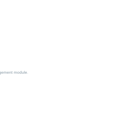
agement module.