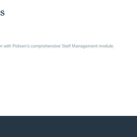
s
ion with Polixen’s comprehensive Staff Management module.