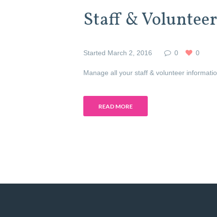
Staff & Volunteer
Started
March 2, 2016
0
0
Manage all your staff & volunteer informat
READ MORE