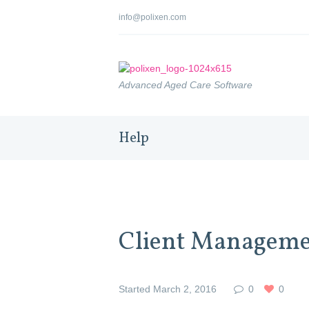
info@polixen.com
Advanced Aged Care Software
Help
Client Managem
Started
March 2, 2016
0
0