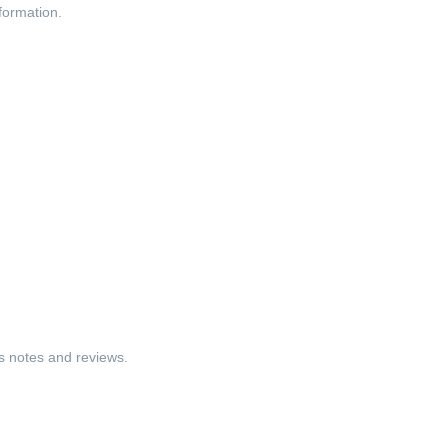
nformation.
ss notes and reviews.