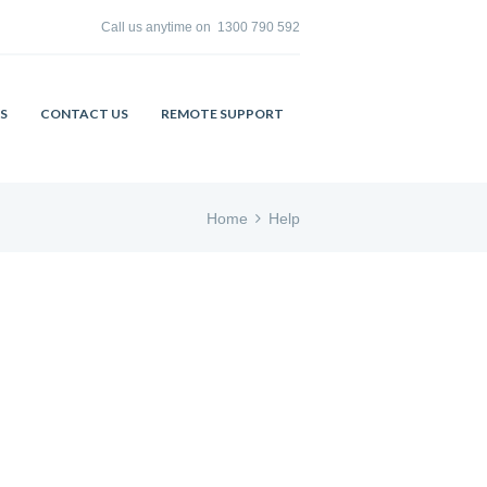
Call us anytime on
1300 790 592
S
CONTACT US
REMOTE SUPPORT
Home
Help