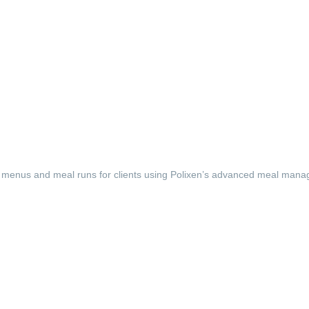
menus and meal runs for clients using Polixen’s advanced meal man