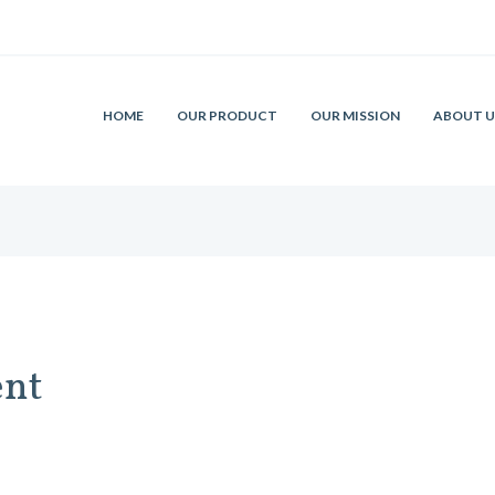
HOME
OUR PRODUCT
OUR MISSION
ABOUT U
ent