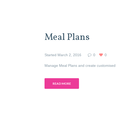
Meal Plans
Started
March 2, 2016
0
0
Manage Meal Plans and create customised 
READ MORE