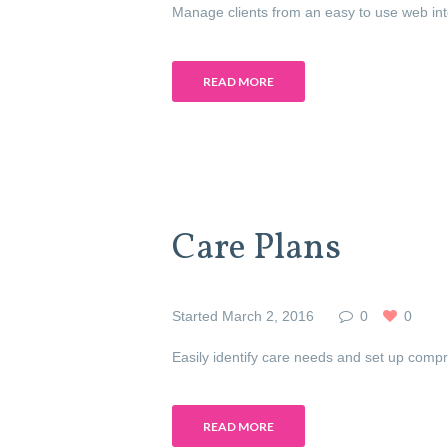
Manage clients from an easy to use web inter
READ MORE
Care Plans
Started
March 2, 2016
0
0
Easily identify care needs and set up compr
READ MORE