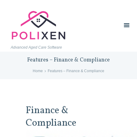
Advanced Aged Care Software
Features – Finance & Compliance
Home
Features – Finance & Compliance
Finance &
Compliance