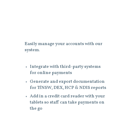
Easily manage your accounts with our
system.
Integrate with third-party systems
for online payments
Generate and export documentation
for TfNSW, DEX, HCP & NDIS reports
Add in a credit card reader with your
tablets so staff can take payments on
the go