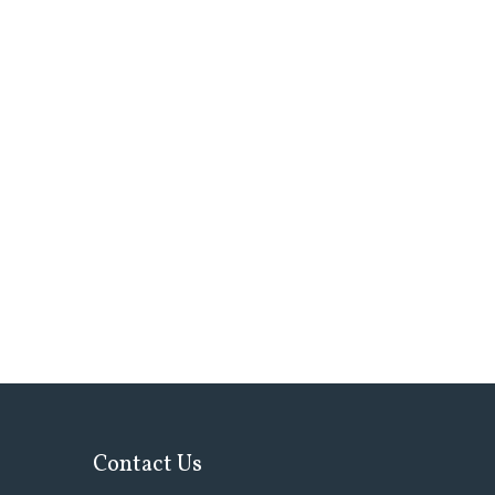
Contact Us