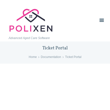
Advanced Aged Care Software
Ticket Portal
Home
Documentation
Ticket Portal