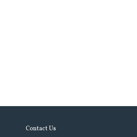
Contact Us