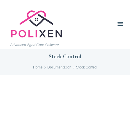
Advanced Aged Care Software
Stock Control
Home
Documentation
Stock Control